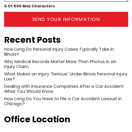
0 Of 600 Max Characters
SEND YOUR INFORMATION
Recent Posts
How Long Do Personal Injury Cases Typically Take in
Illinois?
Why Medical Records Matter More Than Photos in an
Injury Claim
What Makes an Injury “Serious” Under Illinois Personal Injury
Law?
Dealing with Insurance Companies After a Car Accident:
What You Should Know
How Long Do You Have to File a Car Accident Lawsuit in
Chicago?
Office Location