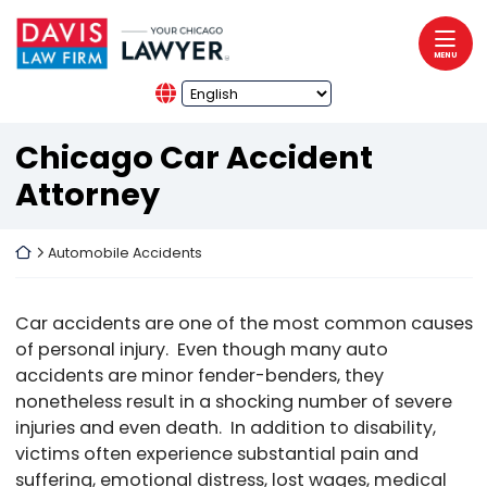
Skip to content
Return home
MENU
Chicago Car Accident
Attorney
Return home
Automobile Accidents
Car accidents are one of the most common causes
of personal injury. Even though many auto
accidents are minor fender-benders, they
nonetheless result in a shocking number of severe
injuries and even death. In addition to disability,
victims often experience substantial pain and
suffering, emotional distress, lost wages, medical