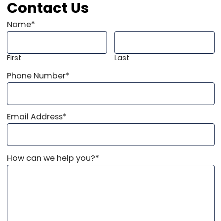
Contact Us
Name
*
First
Last
Phone Number
*
Email Address
*
How can we help you?
*