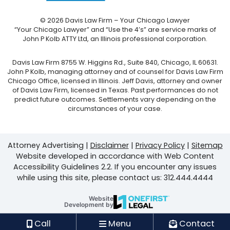
© 2026 Davis Law Firm – Your Chicago Lawyer
“Your Chicago Lawyer” and “Use the 4’s” are service marks of
John P Kolb ATTY Ltd, an Illinois professional corporation.
Davis Law Firm 8755 W. Higgins Rd., Suite 840, Chicago, IL 60631.
John P Kolb, managing attorney and of counsel for Davis Law Firm
Chicago Office, licensed in Illinois. Jeff Davis, attorney and owner
of Davis Law Firm, licensed in Texas. Past performances do not
predict future outcomes. Settlements vary depending on the
circumstances of your case.
Attorney Advertising
Disclaimer
Privacy Policy
Sitemap
Website developed in accordance with Web Content
Accessibility Guidelines 2.2.
If you encounter any issues
while using this site, please contact us: 312.444.4444
Website
OneFirst Legal
Development by
Opens in a new window.
Call
Menu
Contact