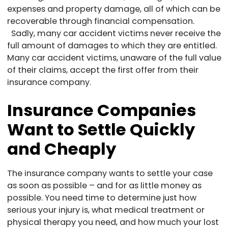
expenses and property damage, all of which can be
recoverable through financial compensation.
Sadly, many car accident victims never receive the
full amount of damages to which they are entitled.
Many car accident victims, unaware of the full value
of their claims, accept the first offer from their
insurance company.
Insurance Companies
Want to Settle Quickly
and Cheaply
The insurance company wants to settle your case
as soon as possible – and for as little money as
possible. You need time to determine just how
serious your injury is, what medical treatment or
physical therapy you need, and how much your lost