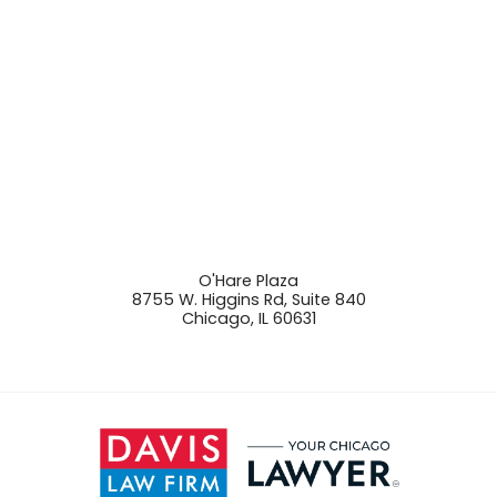
O'Hare Plaza
8755 W. Higgins Rd, Suite 840
Chicago
,
IL
60631