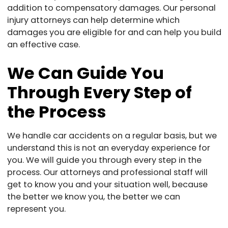
addition to compensatory damages. Our personal
injury attorneys can help determine which
damages you are eligible for and can help you build
an effective case.
We Can Guide You
Through Every Step of
the Process
We handle car accidents on a regular basis, but we
understand this is not an everyday experience for
you. We will guide you through every step in the
process. Our attorneys and professional staff will
get to know you and your situation well, because
the better we know you, the better we can
represent you.