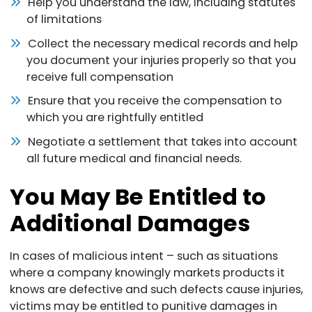
Help you understand the law, including statutes
of limitations
Collect the necessary medical records and help
you document your injuries properly so that you
receive full compensation
Ensure that you receive the compensation to
which you are rightfully entitled
Negotiate a settlement that takes into account
all future medical and financial needs.
You May Be Entitled to
Additional Damages
In cases of malicious intent – such as situations
where a company knowingly markets products it
knows are defective and such defects cause injuries,
victims may be entitled to punitive damages in