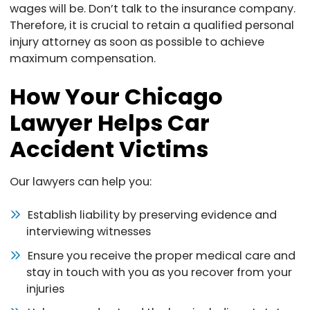
wages will be. Don’t talk to the insurance company.
Therefore, it is crucial to retain a qualified personal
injury attorney as soon as possible to achieve
maximum compensation.
How Your Chicago
Lawyer Helps Car
Accident Victims
Our lawyers can help you:
Establish liability by preserving evidence and
interviewing witnesses
Ensure you receive the proper medical care and
stay in touch with you as you recover from your
injuries