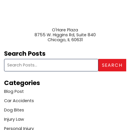
O'Hare Plaza
8755 W. Higgins Rd, Suite 840
Chicago
,
IL
60631
Search Posts
Search blog posts:
SEARCH
Categories
Blog Post
Car Accidents
Dog Bites
Injury Law
Personal Injury