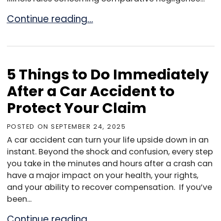
Can You Get Compensation If You Were Partial
Continue reading…
5 Things to Do Immediately
After a Car Accident to
Protect Your Claim
POSTED ON
SEPTEMBER 24, 2025
A car accident can turn your life upside down in an
instant. Beyond the shock and confusion, every step
you take in the minutes and hours after a crash can
have a major impact on your health, your rights,
and your ability to recover compensation. If you’ve
been...
5 Things to Do Immediately After a Car Accid
Continue reading…