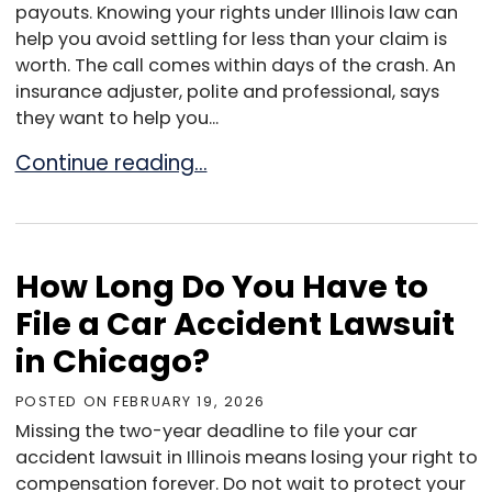
payouts. Knowing your rights under Illinois law can
help you avoid settling for less than your claim is
worth. The call comes within days of the crash. An
insurance adjuster, polite and professional, says
they want to help you...
Dealing with Insurance Companies After a Ca
Continue reading…
How Long Do You Have to
File a Car Accident Lawsuit
in Chicago?
POSTED ON
FEBRUARY 19, 2026
Missing the two-year deadline to file your car
accident lawsuit in Illinois means losing your right to
compensation forever. Do not wait to protect your