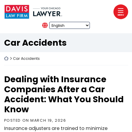
Skip to content
Return home
MENU
Category:
Car Accidents
Return home
Car Accidents
Dealing with Insurance
Companies After a Car
Accident: What You Should
Know
POSTED ON
MARCH 19, 2026
Insurance adjusters are trained to minimize