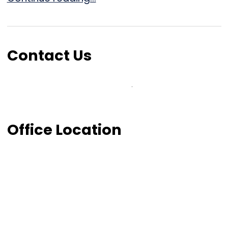
Contact Us
Office Location