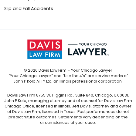
Slip and Fall Accidents
© 2026 Davis Law Firm – Your Chicago Lawyer
“Your Chicago Lawyer” and “Use the 4’s” are service marks of
John P Kolb ATTY Ltd, an Illinois professional corporation.
Davis Law Firm 8755 W. Higgins Rd., Suite 840, Chicago, IL 60631.
John P Kolb, managing attorney and of counsel for Davis Law Firm
Chicago Office, licensed in Illinois. Jeff Davis, attorney and owner
of Davis Law Firm, licensed in Texas. Past performances do not
predict future outcomes. Settlements vary depending on the
circumstances of your case.