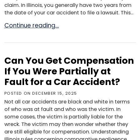
claim. In Illinois, you generally have two years from
the date of your car accident to file a lawsuit. This...
How Long Do You Have to File a Car Accident 
Continue reading…
Can You Get Compensation
If You Were Partially at
Fault for a Car Accident?
POSTED ON
DECEMBER 15, 2025
Not all car accidents are black and white in terms
of who was at fault and who was the victim. In
some cases, the victim is partially liable for the
wreck. The victim may then wonder whether they
are still eligible for compensation. Understanding
Illinois rules concerning comparative negligence...